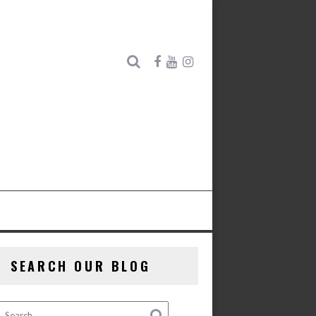
SEARCH OUR BLOG