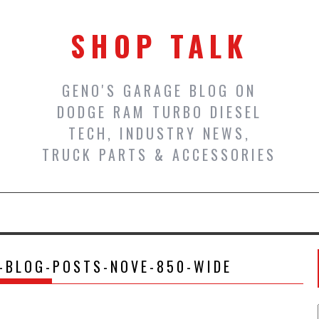
SHOP TALK
GENO'S GARAGE BLOG ON
DODGE RAM TURBO DIESEL
TECH, INDUSTRY NEWS,
TRUCK PARTS & ACCESSORIES
-BLOG-POSTS-NOVE-850-WIDE