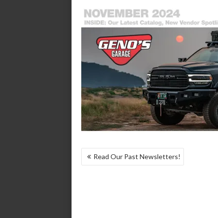
POST
Read Our Past Newsletters!
NAVIGATION