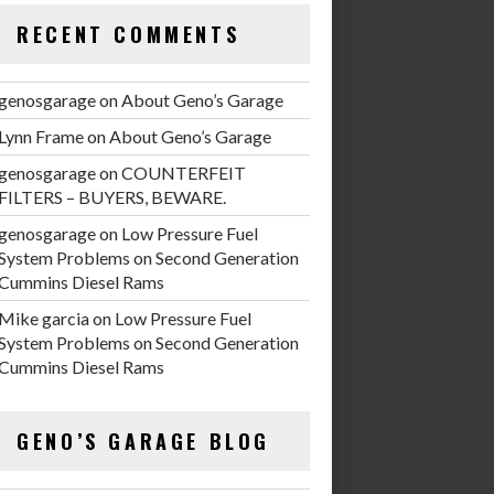
RECENT COMMENTS
genosgarage
on
About Geno’s Garage
Lynn Frame
on
About Geno’s Garage
genosgarage
on
COUNTERFEIT
FILTERS – BUYERS, BEWARE.
genosgarage
on
Low Pressure Fuel
System Problems on Second Generation
Cummins Diesel Rams
Mike garcia
on
Low Pressure Fuel
System Problems on Second Generation
Cummins Diesel Rams
GENO’S GARAGE BLOG