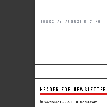
Skip
to
content
THURSDAY, AUGUST 6, 2026
HEADER-FOR-NEWSLETTER
November 15, 2024
genosgarage