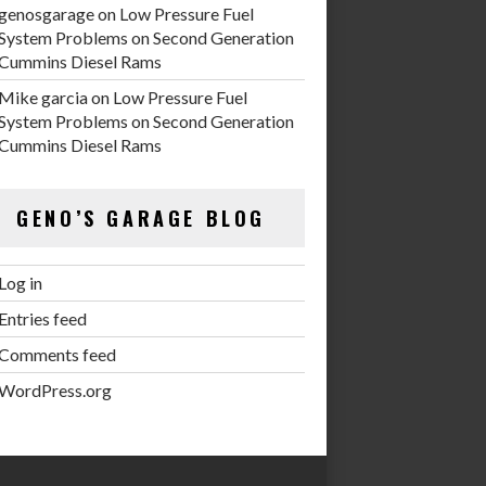
genosgarage
on
Low Pressure Fuel
System Problems on Second Generation
Cummins Diesel Rams
Mike garcia
on
Low Pressure Fuel
System Problems on Second Generation
Cummins Diesel Rams
GENO’S GARAGE BLOG
Log in
Entries feed
Comments feed
WordPress.org