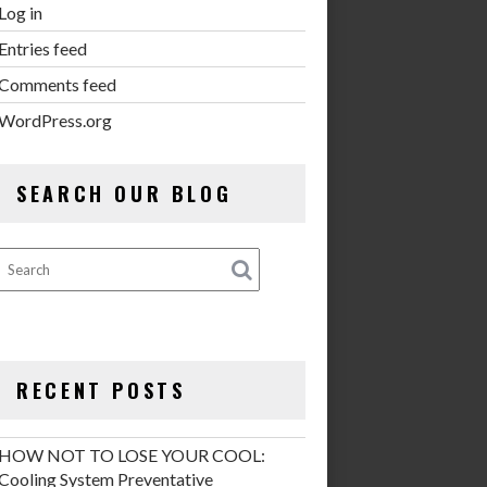
Log in
Entries feed
Comments feed
WordPress.org
SEARCH OUR BLOG
RECENT POSTS
HOW NOT TO LOSE YOUR COOL:
Cooling System Preventative