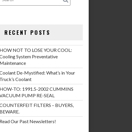
RECENT POSTS
HOW NOT TO LOSE YOUR COOL:
Cooling System Preventative
Maintenance
Coolant De-Mystified: What’s in Your
Truck’s Coolant
HOW-TO: 1991.5-2002 CUMMINS
VACUUM PUMP RE-SEAL
COUNTERFEIT FILTERS – BUYERS,
BEWARE.
Read Our Past Newsletters!