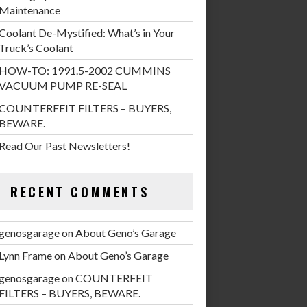
Maintenance
Coolant De-Mystified: What’s in Your
Truck’s Coolant
HOW-TO: 1991.5-2002 CUMMINS
VACUUM PUMP RE-SEAL
COUNTERFEIT FILTERS – BUYERS,
BEWARE.
Read Our Past Newsletters!
RECENT COMMENTS
genosgarage
on
About Geno’s Garage
Lynn Frame
on
About Geno’s Garage
genosgarage
on
COUNTERFEIT
FILTERS – BUYERS, BEWARE.