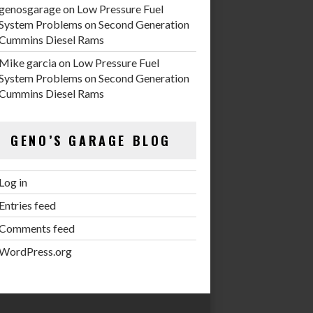
genosgarage
on
Low Pressure Fuel
System Problems on Second Generation
Cummins Diesel Rams
Mike garcia
on
Low Pressure Fuel
System Problems on Second Generation
Cummins Diesel Rams
GENO’S GARAGE BLOG
Log in
Entries feed
Comments feed
WordPress.org