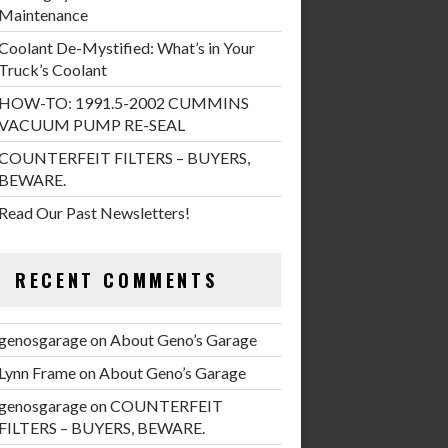
Maintenance
Coolant De-Mystified: What’s in Your
Truck’s Coolant
HOW-TO: 1991.5-2002 CUMMINS
VACUUM PUMP RE-SEAL
COUNTERFEIT FILTERS – BUYERS,
BEWARE.
Read Our Past Newsletters!
RECENT COMMENTS
genosgarage
on
About Geno’s Garage
Lynn Frame
on
About Geno’s Garage
genosgarage
on
COUNTERFEIT
FILTERS – BUYERS, BEWARE.