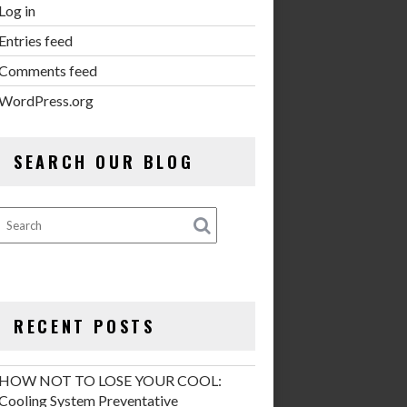
Log in
Entries feed
Comments feed
WordPress.org
SEARCH OUR BLOG
RECENT POSTS
HOW NOT TO LOSE YOUR COOL:
Cooling System Preventative