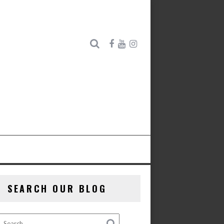
SEARCH OUR BLOG