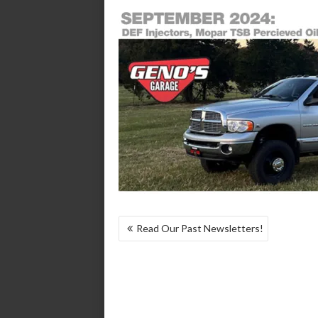
POST
Read Our Past Newsletters!
NAVIGATION