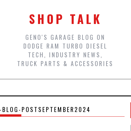
SHOP TALK
GENO'S GARAGE BLOG ON
DODGE RAM TURBO DIESEL
TECH, INDUSTRY NEWS,
TRUCK PARTS & ACCESSORIES
R-BLOG-POSTSEPTEMBER2024