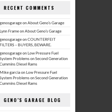
RECENT COMMENTS
genosgarage
on
About Geno’s Garage
Lynn Frame
on
About Geno’s Garage
genosgarage
on
COUNTERFEIT
FILTERS – BUYERS, BEWARE.
genosgarage
on
Low Pressure Fuel
System Problems on Second Generation
Cummins Diesel Rams
Mike garcia
on
Low Pressure Fuel
System Problems on Second Generation
Cummins Diesel Rams
GENO’S GARAGE BLOG