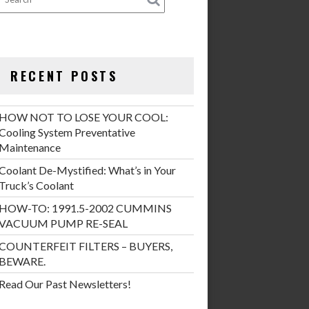
RECENT POSTS
HOW NOT TO LOSE YOUR COOL:
Cooling System Preventative
Maintenance
Coolant De-Mystified: What’s in Your
Truck’s Coolant
HOW-TO: 1991.5-2002 CUMMINS
VACUUM PUMP RE-SEAL
COUNTERFEIT FILTERS – BUYERS,
BEWARE.
Read Our Past Newsletters!