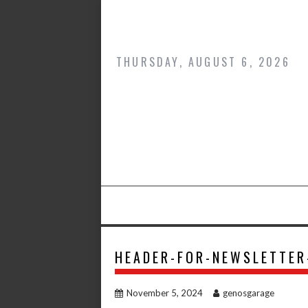
Skip
to
content
THURSDAY, AUGUST 6, 2026
HEADER-FOR-NEWSLETTE
November 5, 2024
genosgarage