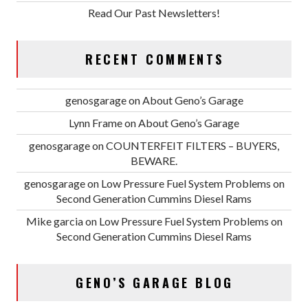
Read Our Past Newsletters!
RECENT COMMENTS
genosgarage
on
About Geno’s Garage
Lynn Frame
on
About Geno’s Garage
genosgarage
on
COUNTERFEIT FILTERS – BUYERS,
BEWARE.
genosgarage
on
Low Pressure Fuel System Problems on
Second Generation Cummins Diesel Rams
Mike garcia
on
Low Pressure Fuel System Problems on
Second Generation Cummins Diesel Rams
GENO’S GARAGE BLOG