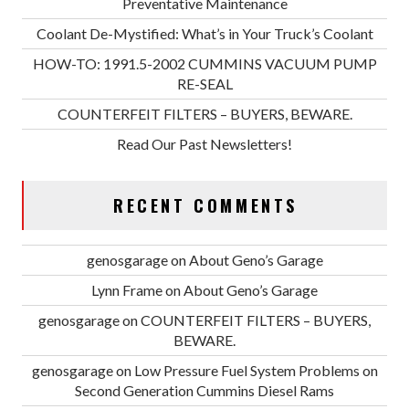
Preventative Maintenance
Coolant De-Mystified: What’s in Your Truck’s Coolant
HOW-TO: 1991.5-2002 CUMMINS VACUUM PUMP
RE-SEAL
COUNTERFEIT FILTERS – BUYERS, BEWARE.
Read Our Past Newsletters!
RECENT COMMENTS
genosgarage
on
About Geno’s Garage
Lynn Frame
on
About Geno’s Garage
genosgarage
on
COUNTERFEIT FILTERS – BUYERS,
BEWARE.
genosgarage
on
Low Pressure Fuel System Problems on
Second Generation Cummins Diesel Rams