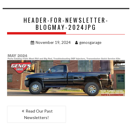
HEADER-FOR-NEWSLETTER-
BLOGMAY-2024JPG
November 19, 2024
genosgarage
POST
Read Our Past
Newsletters!
NAVIGATION