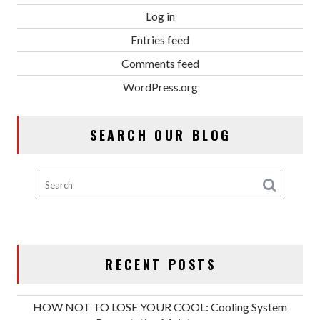
Log in
Entries feed
Comments feed
WordPress.org
SEARCH OUR BLOG
RECENT POSTS
HOW NOT TO LOSE YOUR COOL: Cooling System