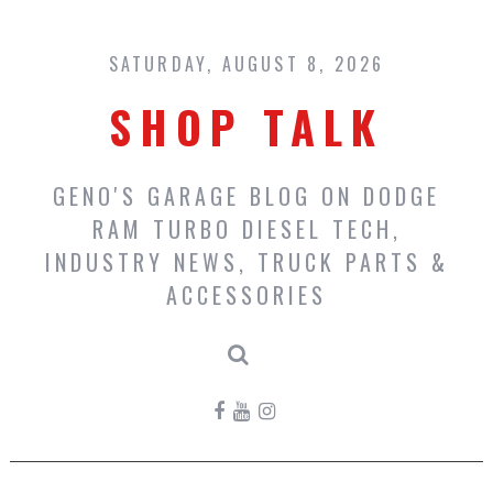
Skip
to
content
SATURDAY, AUGUST 8, 2026
SHOP TALK
GENO'S GARAGE BLOG ON DODGE
RAM TURBO DIESEL TECH,
INDUSTRY NEWS, TRUCK PARTS &
ACCESSORIES