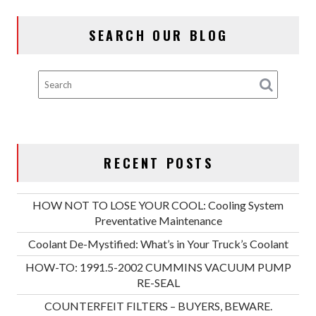
SEARCH OUR BLOG
RECENT POSTS
HOW NOT TO LOSE YOUR COOL: Cooling System
Preventative Maintenance
Coolant De-Mystified: What’s in Your Truck’s Coolant
HOW-TO: 1991.5-2002 CUMMINS VACUUM PUMP
RE-SEAL
COUNTERFEIT FILTERS – BUYERS, BEWARE.