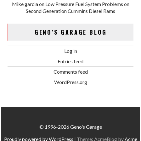
Mike garcia
on
Low Pressure Fuel System Problems on
Second Generation Cummins Diesel Rams
GENO’S GARAGE BLOG
Log in
Entries feed
Comments feed
WordPress.org
© 1996-2026 Geno's Garage
Proudly powered by WordPress
|
Theme: AcmeBlog by
Acme