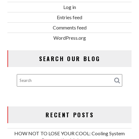
Log in
Entries feed
Comments feed
WordPress.org
SEARCH OUR BLOG
RECENT POSTS
HOW NOT TO LOSE YOUR COOL: Cooling System