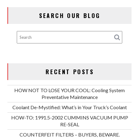
SEARCH OUR BLOG
RECENT POSTS
HOW NOT TO LOSE YOUR COOL: Cooling System
Preventative Maintenance
Coolant De-Mystified: What’s in Your Truck’s Coolant
HOW-TO: 1991.5-2002 CUMMINS VACUUM PUMP
RE-SEAL
COUNTERFEIT FILTERS – BUYERS, BEWARE.