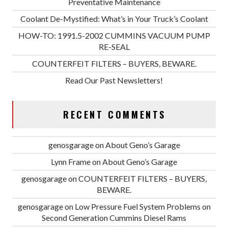
Preventative Maintenance
Coolant De-Mystified: What’s in Your Truck’s Coolant
HOW-TO: 1991.5-2002 CUMMINS VACUUM PUMP
RE-SEAL
COUNTERFEIT FILTERS – BUYERS, BEWARE.
Read Our Past Newsletters!
RECENT COMMENTS
genosgarage
on
About Geno’s Garage
Lynn Frame
on
About Geno’s Garage
genosgarage
on
COUNTERFEIT FILTERS – BUYERS,
BEWARE.
genosgarage
on
Low Pressure Fuel System Problems on
Second Generation Cummins Diesel Rams