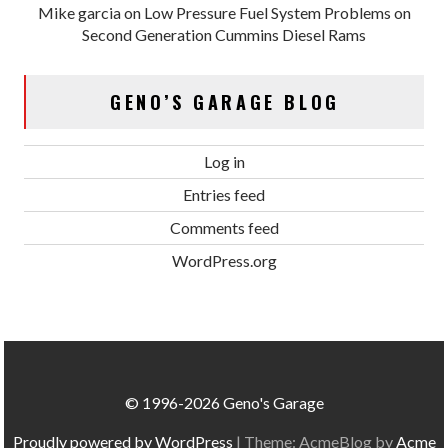
Mike garcia
on
Low Pressure Fuel System Problems on
Second Generation Cummins Diesel Rams
GENO’S GARAGE BLOG
Log in
Entries feed
Comments feed
WordPress.org
© 1996-2026 Geno's Garage
Proudly powered by WordPress
|
Theme: AcmeBlog by
Acme