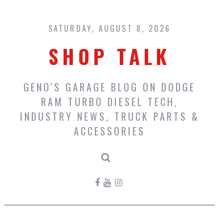
Skip
to
content
SATURDAY, AUGUST 8, 2026
SHOP TALK
GENO'S GARAGE BLOG ON DODGE
RAM TURBO DIESEL TECH,
INDUSTRY NEWS, TRUCK PARTS &
ACCESSORIES