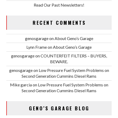
Read Our Past Newsletters!
RECENT COMMENTS
genosgarage
on
About Geno’s Garage
Lynn Frame
on
About Geno’s Garage
genosgarage
on
COUNTERFEIT FILTERS – BUYERS,
BEWARE.
genosgarage
on
Low Pressure Fuel System Problems on
Second Generation Cummins Diesel Rams
Mike garcia
on
Low Pressure Fuel System Problems on
Second Generation Cummins Diesel Rams
GENO’S GARAGE BLOG