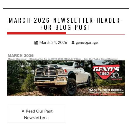
MARCH-2026-NEWSLETTER-HEADER-
FOR-BLOG-POST
March 24, 2026
genosgarage
POST
Read Our Past
Newsletters!
NAVIGATION