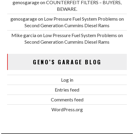
genosgarage
on
COUNTERFEIT FILTERS – BUYERS,
BEWARE.
genosgarage
on
Low Pressure Fuel System Problems on
Second Generation Cummins Diesel Rams
Mike garcia
on
Low Pressure Fuel System Problems on
Second Generation Cummins Diesel Rams
GENO’S GARAGE BLOG
Log in
Entries feed
Comments feed
WordPress.org