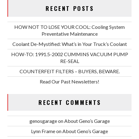
RECENT POSTS
HOW NOT TO LOSE YOUR COOL: Cooling System
Preventative Maintenance
Coolant De-Mystified: What’s in Your Truck’s Coolant
HOW-TO: 1991.5-2002 CUMMINS VACUUM PUMP
RE-SEAL
COUNTERFEIT FILTERS – BUYERS, BEWARE.
Read Our Past Newsletters!
RECENT COMMENTS
genosgarage
on
About Geno’s Garage
Lynn Frame
on
About Geno’s Garage