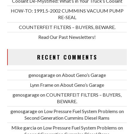
Coolant De-Mystified: What’s in Your Truck’s Coolant
HOW-TO: 1991.5-2002 CUMMINS VACUUM PUMP
RE-SEAL
COUNTERFEIT FILTERS – BUYERS, BEWARE.
Read Our Past Newsletters!
RECENT COMMENTS
genosgarage
on
About Geno’s Garage
Lynn Frame
on
About Geno’s Garage
genosgarage
on
COUNTERFEIT FILTERS – BUYERS,
BEWARE.
genosgarage
on
Low Pressure Fuel System Problems on
Second Generation Cummins Diesel Rams
Mike garcia
on
Low Pressure Fuel System Problems on