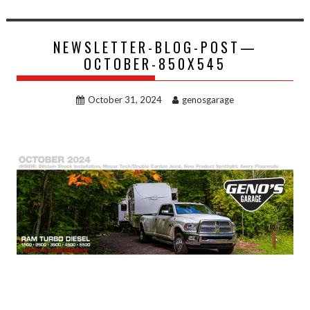
NEWSLETTER-BLOG-POST—
OCTOBER-850X545
October 31, 2024
genosgarage