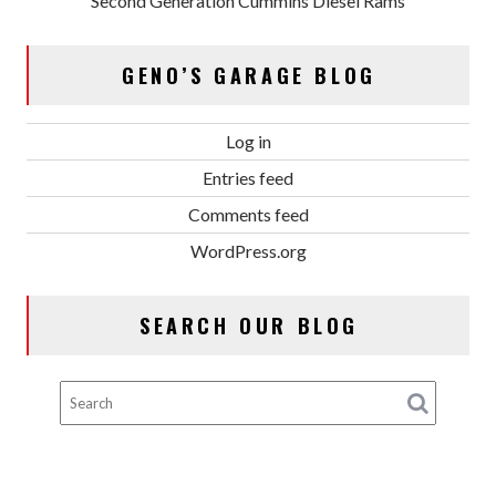
Second Generation Cummins Diesel Rams
GENO’S GARAGE BLOG
Log in
Entries feed
Comments feed
WordPress.org
SEARCH OUR BLOG