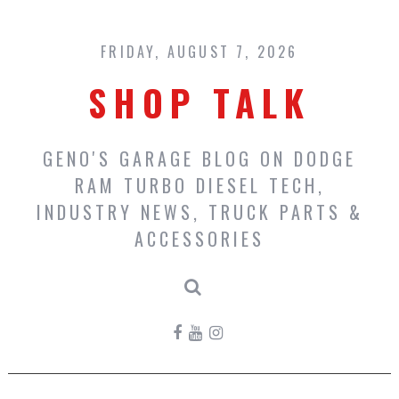
Skip
to
content
FRIDAY, AUGUST 7, 2026
SHOP TALK
GENO'S GARAGE BLOG ON DODGE
RAM TURBO DIESEL TECH,
INDUSTRY NEWS, TRUCK PARTS &
ACCESSORIES