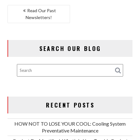
POST
Read Our Past
Newsletters!
NAVIGATION
SEARCH OUR BLOG
RECENT POSTS
HOW NOT TO LOSE YOUR COOL: Cooling System
Preventative Maintenance