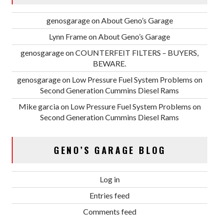
genosgarage
on
About Geno’s Garage
Lynn Frame
on
About Geno’s Garage
genosgarage
on
COUNTERFEIT FILTERS – BUYERS,
BEWARE.
genosgarage
on
Low Pressure Fuel System Problems on
Second Generation Cummins Diesel Rams
Mike garcia
on
Low Pressure Fuel System Problems on
Second Generation Cummins Diesel Rams
GENO’S GARAGE BLOG
Log in
Entries feed
Comments feed