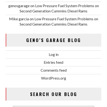
genosgarage
on
Low Pressure Fuel System Problems on
Second Generation Cummins Diesel Rams
Mike garcia
on
Low Pressure Fuel System Problems on
Second Generation Cummins Diesel Rams
GENO’S GARAGE BLOG
Log in
Entries feed
Comments feed
WordPress.org
SEARCH OUR BLOG