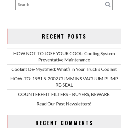
RECENT POSTS
HOW NOT TO LOSE YOUR COOL: Cooling System
Preventative Maintenance
Coolant De-Mystified: What’s in Your Truck’s Coolant
HOW-TO: 1991.5-2002 CUMMINS VACUUM PUMP
RE-SEAL
COUNTERFEIT FILTERS – BUYERS, BEWARE.
Read Our Past Newsletters!
RECENT COMMENTS