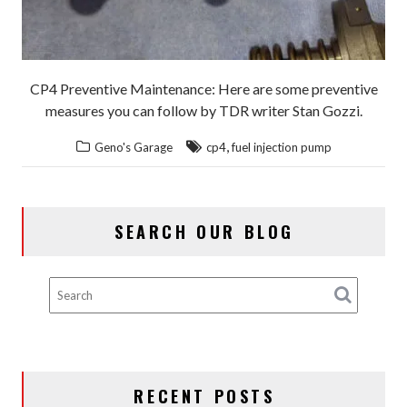
CP4 Preventive Maintenance: Here are some preventive
measures you can follow by TDR writer Stan Gozzi.
,
Geno's Garage
cp4
fuel injection pump
SEARCH OUR BLOG
RECENT POSTS