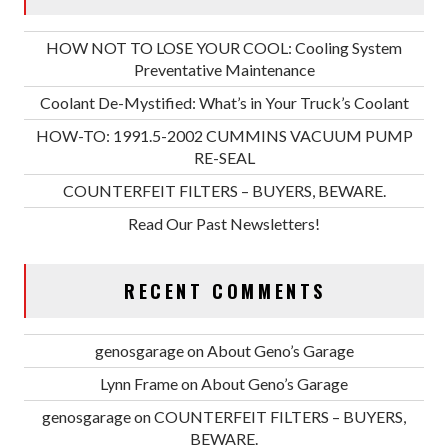
HOW NOT TO LOSE YOUR COOL: Cooling System
Preventative Maintenance
Coolant De-Mystified: What’s in Your Truck’s Coolant
HOW-TO: 1991.5-2002 CUMMINS VACUUM PUMP
RE-SEAL
COUNTERFEIT FILTERS – BUYERS, BEWARE.
Read Our Past Newsletters!
RECENT COMMENTS
genosgarage
on
About Geno’s Garage
Lynn Frame
on
About Geno’s Garage
genosgarage
on
COUNTERFEIT FILTERS – BUYERS,
BEWARE.