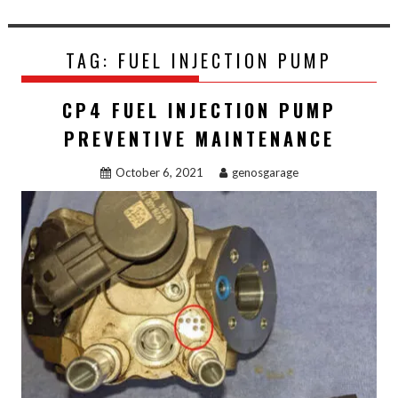
TAG:
FUEL INJECTION PUMP
CP4 FUEL INJECTION PUMP
PREVENTIVE MAINTENANCE
October 6, 2021
genosgarage