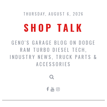
Skip
to
content
THURSDAY, AUGUST 6, 2026
SHOP TALK
GENO'S GARAGE BLOG ON DODGE
RAM TURBO DIESEL TECH,
INDUSTRY NEWS, TRUCK PARTS &
ACCESSORIES