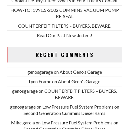
Coolant De-Mystified: What’s in Your Truck’s Coolant
HOW-TO: 1991.5-2002 CUMMINS VACUUM PUMP
RE-SEAL
COUNTERFEIT FILTERS – BUYERS, BEWARE.
Read Our Past Newsletters!
RECENT COMMENTS
genosgarage
on
About Geno’s Garage
Lynn Frame
on
About Geno’s Garage
genosgarage
on
COUNTERFEIT FILTERS – BUYERS,
BEWARE.
genosgarage
on
Low Pressure Fuel System Problems on
Second Generation Cummins Diesel Rams
Mike garcia
on
Low Pressure Fuel System Problems on
Second Generation Cummins Diesel Rams