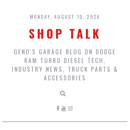
Skip
to
content
MONDAY, AUGUST 10, 2026
SHOP TALK
GENO'S GARAGE BLOG ON DODGE
RAM TURBO DIESEL TECH,
INDUSTRY NEWS, TRUCK PARTS &
ACCESSORIES