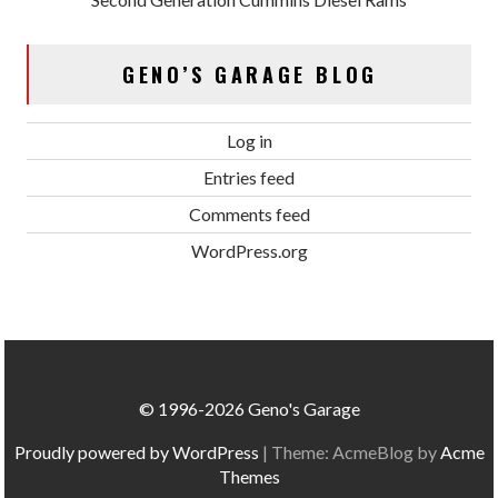
GENO’S GARAGE BLOG
Log in
Entries feed
Comments feed
WordPress.org
© 1996-2026 Geno's Garage
Proudly powered by WordPress
|
Theme: AcmeBlog by
Acme
Themes