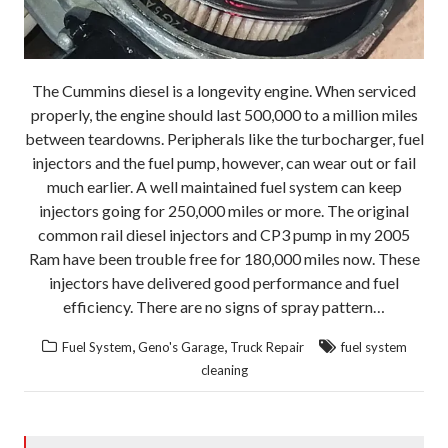
The Cummins diesel is a longevity engine. When serviced
properly, the engine should last 500,000 to a million miles
between teardowns. Peripherals like the turbocharger, fuel
injectors and the fuel pump, however, can wear out or fail
much earlier. A well maintained fuel system can keep
injectors going for 250,000 miles or more. The original
common rail diesel injectors and CP3 pump in my 2005
Ram have been trouble free for 180,000 miles now. These
injectors have delivered good performance and fuel
efficiency. There are no signs of spray pattern…
,
,
Fuel System
Geno's Garage
Truck Repair
fuel system
cleaning