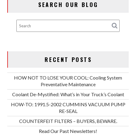
SEARCH OUR BLOG
RECENT POSTS
HOW NOT TO LOSE YOUR COOL: Cooling System
Preventative Maintenance
Coolant De-Mystified: What’s in Your Truck’s Coolant
HOW-TO: 1991.5-2002 CUMMINS VACUUM PUMP
RE-SEAL
COUNTERFEIT FILTERS – BUYERS, BEWARE.
Read Our Past Newsletters!