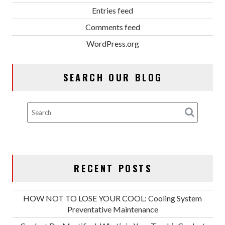
Entries feed
Comments feed
WordPress.org
SEARCH OUR BLOG
RECENT POSTS
HOW NOT TO LOSE YOUR COOL: Cooling System
Preventative Maintenance