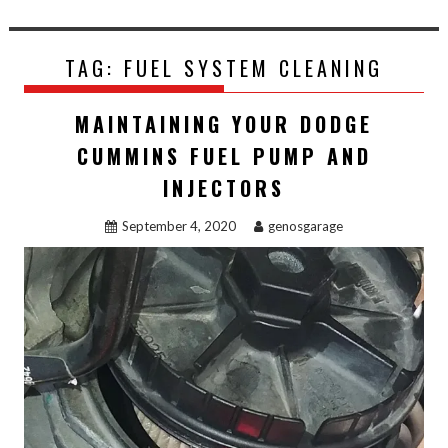
TAG:
FUEL SYSTEM CLEANING
MAINTAINING YOUR DODGE
CUMMINS FUEL PUMP AND
INJECTORS
September 4, 2020
genosgarage