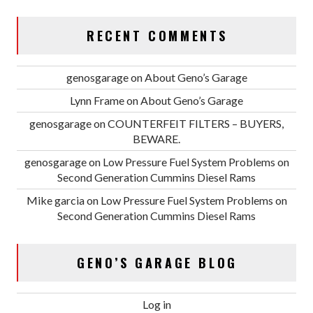
RECENT COMMENTS
genosgarage
on
About Geno’s Garage
Lynn Frame
on
About Geno’s Garage
genosgarage
on
COUNTERFEIT FILTERS – BUYERS,
BEWARE.
genosgarage
on
Low Pressure Fuel System Problems on
Second Generation Cummins Diesel Rams
Mike garcia
on
Low Pressure Fuel System Problems on
Second Generation Cummins Diesel Rams
GENO’S GARAGE BLOG
Log in