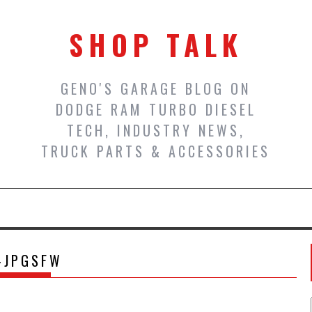
SHOP TALK
GENO'S GARAGE BLOG ON
DODGE RAM TURBO DIESEL
TECH, INDUSTRY NEWS,
TRUCK PARTS & ACCESSORIES
-JPGSFW