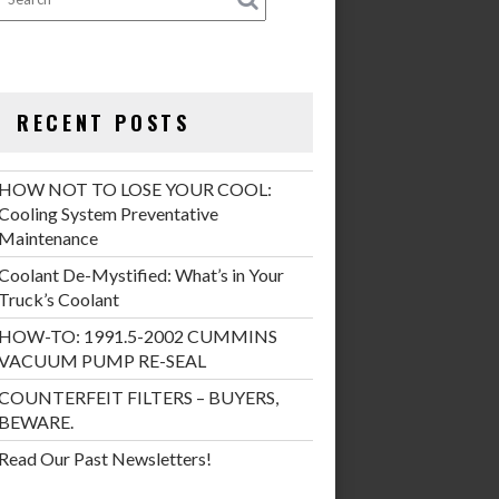
RECENT POSTS
HOW NOT TO LOSE YOUR COOL:
Cooling System Preventative
Maintenance
Coolant De-Mystified: What’s in Your
Truck’s Coolant
HOW-TO: 1991.5-2002 CUMMINS
VACUUM PUMP RE-SEAL
COUNTERFEIT FILTERS – BUYERS,
BEWARE.
Read Our Past Newsletters!