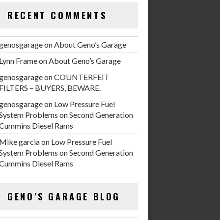
RECENT COMMENTS
genosgarage
on
About Geno’s Garage
Lynn Frame
on
About Geno’s Garage
genosgarage
on
COUNTERFEIT
FILTERS – BUYERS, BEWARE.
genosgarage
on
Low Pressure Fuel
System Problems on Second Generation
Cummins Diesel Rams
Mike garcia
on
Low Pressure Fuel
System Problems on Second Generation
Cummins Diesel Rams
GENO’S GARAGE BLOG