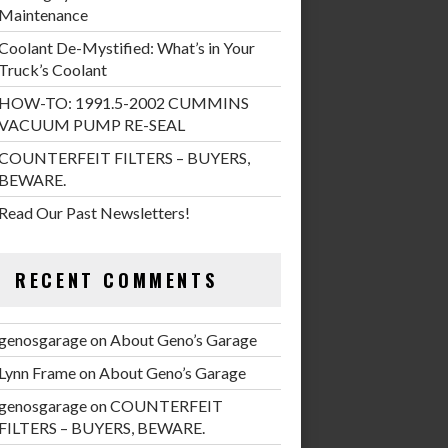
Maintenance
Coolant De-Mystified: What’s in Your
Truck’s Coolant
HOW-TO: 1991.5-2002 CUMMINS
VACUUM PUMP RE-SEAL
COUNTERFEIT FILTERS – BUYERS,
BEWARE.
Read Our Past Newsletters!
RECENT COMMENTS
genosgarage
on
About Geno’s Garage
Lynn Frame
on
About Geno’s Garage
genosgarage
on
COUNTERFEIT
FILTERS – BUYERS, BEWARE.