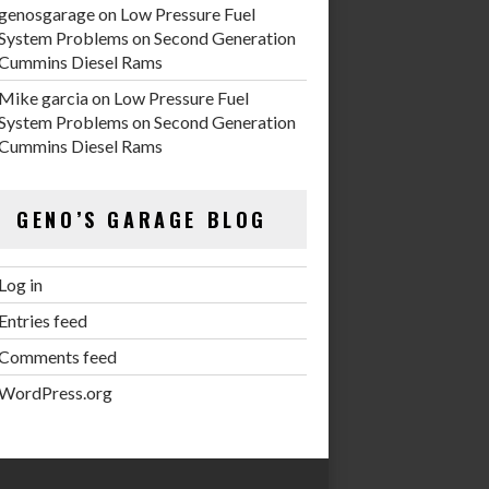
genosgarage
on
Low Pressure Fuel
System Problems on Second Generation
Cummins Diesel Rams
Mike garcia
on
Low Pressure Fuel
System Problems on Second Generation
Cummins Diesel Rams
GENO’S GARAGE BLOG
Log in
Entries feed
Comments feed
WordPress.org