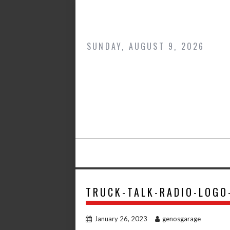
Skip
to
content
SUNDAY, AUGUST 9, 2026
TRUCK-TALK-RADIO-LOGO
January 26, 2023
genosgarage