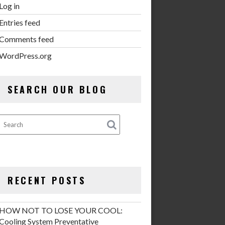
Log in
Entries feed
Comments feed
WordPress.org
SEARCH OUR BLOG
RECENT POSTS
HOW NOT TO LOSE YOUR COOL:
Cooling System Preventative