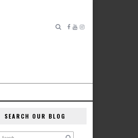
SEARCH OUR BLOG