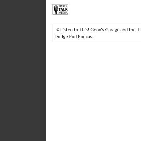
POST
Listen to This! Geno’s Garage and the 
Dodge Pod Podcast
NAVIGATION