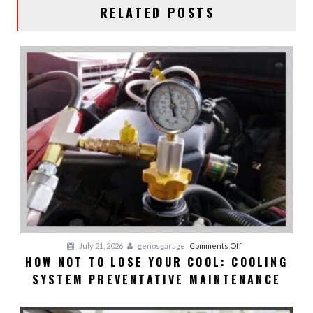
RELATED POSTS
on
July 21, 2026
genosgarage
Comments Off
HOW NOT TO LOSE YOUR COOL: COOLING
HOW
SYSTEM PREVENTATIVE MAINTENANCE
NOT
TO
LOSE