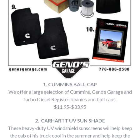
1. CUMMINS BALL CAP
We offer a large selection of Cummins, Geno’s Garage and
Turbo Diesel Register beanies and ball caps.
$11.95-$33.95
2. CARHARTT UV SUN SHADE
These heavy-duty UV windshield sunscreens will help keep
the cab of his truck cool in the summer and help keep the