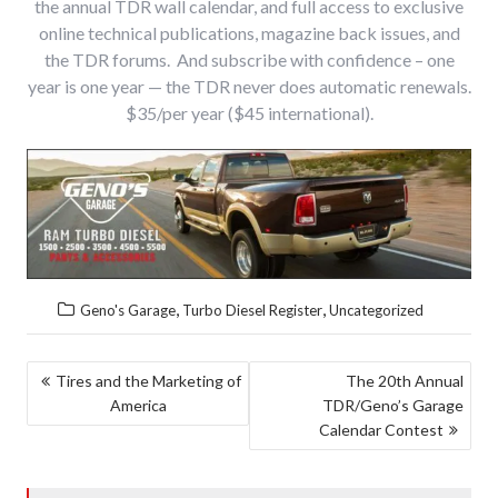
the annual TDR wall calendar, and full access to exclusive
online technical publications, magazine back issues, and
the TDR forums. And subscribe with confidence – one
year is one year — the TDR never does automatic renewals.
$35/per year ($45 international).
,
,
Geno's Garage
Turbo Diesel Register
Uncategorized
POST
Tires and the Marketing of
The 20th Annual
America
TDR/Geno’s Garage
NAVIGATION
Calendar Contest