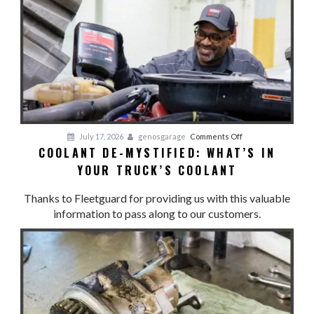
YOUR
COOL:
Cooling
System
Preventative
Maintenance
on
July 17, 2026
genosgarage
Comments Off
COOLANT DE-MYSTIFIED: WHAT’S IN
Coolant
YOUR TRUCK’S COOLANT
De-
Mystified:
Thanks to Fleetguard for providing us with this valuable
What’s
information to pass along to our customers.
in
Your
Truck’s
Coolant