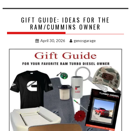
GIFT GUIDE: IDEAS FOR THE
RAM/CUMMINS OWNER
April 30, 2026
genosgarage