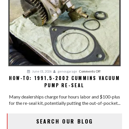
on
June 01, 2026
genosgarage
Comments Off
HOW-TO: 1991.5-2002 CUMMINS VACUUM
HOW-
PUMP RE-SEAL
TO:
1991.5-
Many dealerships charge four hours labor and $100-plus
2002
for the re-seal kit, potentially putting the out-of-pocket...
CUMMINS
VACUUM
PUMP
SEARCH OUR BLOG
RE-
SEAL