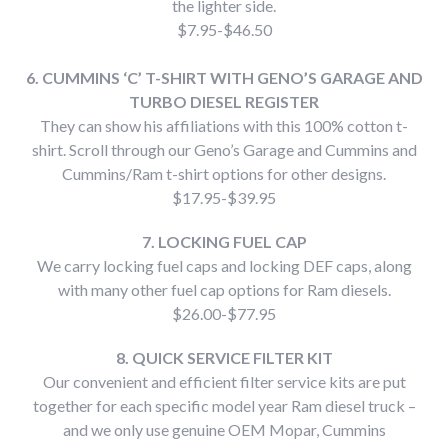
the lighter side.
$7.95-$46.50
6. CUMMINS ‘C’ T-SHIRT WITH GENO’S GARAGE AND
TURBO DIESEL REGISTER
They can show his affiliations with this 100% cotton t-
shirt. Scroll through our Geno’s Garage and Cummins and
Cummins/Ram t-shirt options for other designs.
$17.95-$39.95
7. LOCKING FUEL CAP
We carry locking fuel caps and locking DEF caps, along
with many other fuel cap options for Ram diesels.
$26.00-$77.95
8. QUICK SERVICE FILTER KIT
Our convenient and efficient filter service kits are put
together for each specific model year Ram diesel truck –
and we only use genuine OEM Mopar, Cummins