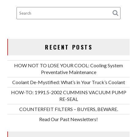
RECENT POSTS
HOW NOT TO LOSE YOUR COOL: Cooling System
Preventative Maintenance
Coolant De-Mystified: What’s in Your Truck’s Coolant
HOW-TO: 1991.5-2002 CUMMINS VACUUM PUMP
RE-SEAL
COUNTERFEIT FILTERS – BUYERS, BEWARE.
Read Our Past Newsletters!