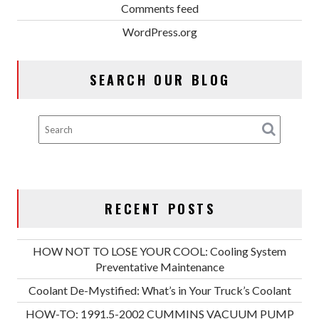
Comments feed
WordPress.org
SEARCH OUR BLOG
RECENT POSTS
HOW NOT TO LOSE YOUR COOL: Cooling System
Preventative Maintenance
Coolant De-Mystified: What’s in Your Truck’s Coolant
HOW-TO: 1991.5-2002 CUMMINS VACUUM PUMP