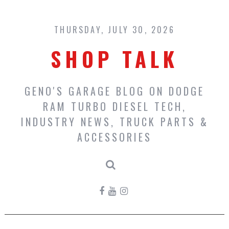
Skip
to
content
THURSDAY, JULY 30, 2026
SHOP TALK
GENO'S GARAGE BLOG ON DODGE
RAM TURBO DIESEL TECH,
INDUSTRY NEWS, TRUCK PARTS &
ACCESSORIES