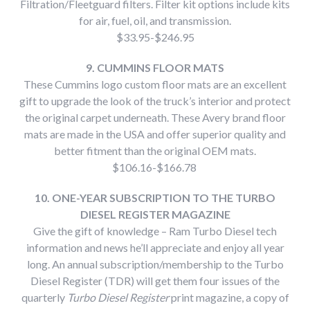
Filtration/Fleetguard filters. Filter kit options include kits
for air, fuel, oil, and transmission.
$33.95-$246.95
9. CUMMINS FLOOR MATS
These Cummins logo custom floor mats are an excellent
gift to upgrade the look of the truck’s interior and protect
the original carpet underneath. These Avery brand floor
mats are made in the USA and offer superior quality and
better fitment than the original OEM mats.
$106.16-$166.78
10. ONE-YEAR SUBSCRIPTION TO THE TURBO
DIESEL REGISTER MAGAZINE
Give the gift of knowledge – Ram Turbo Diesel tech
information and news he’ll appreciate and enjoy all year
long. An annual subscription/membership to the Turbo
Diesel Register (TDR) will get them four issues of the
quarterly
Turbo Diesel Register
print magazine, a copy of