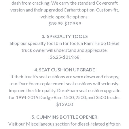
dash from cracking. We carry the standard Covercraft
version and their upgraded Carhartt option. Custom-fit,
vehicle-specific options.
$89.99-$109.99
3. SPECIALTY TOOLS
Shop our specialty tool bin for tools a Ram Turbo Diesel
truck owner will understand and appreciate.
$6.25-$219.68
4. SEAT CUSHION UPGRADE
If their truck’s seat cushions are worn down and droopy,
our DuroFoam replacement seat cushions will seriously
improve the ride quality. DuroFoam seat cushion upgrade
for 1994-2019 Dodge Ram 1500, 2500, and 3500 trucks.
$139.00
5. CUMMINS BOTTLE OPENER
Visit our Miscellaneous section for diesel-related gifts on