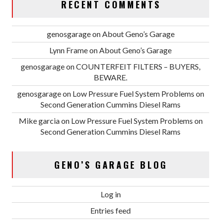
RECENT COMMENTS
genosgarage
on
About Geno’s Garage
Lynn Frame
on
About Geno’s Garage
genosgarage
on
COUNTERFEIT FILTERS – BUYERS,
BEWARE.
genosgarage
on
Low Pressure Fuel System Problems on
Second Generation Cummins Diesel Rams
Mike garcia
on
Low Pressure Fuel System Problems on
Second Generation Cummins Diesel Rams
GENO’S GARAGE BLOG
Log in
Entries feed