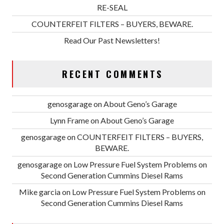
RE-SEAL
COUNTERFEIT FILTERS – BUYERS, BEWARE.
Read Our Past Newsletters!
RECENT COMMENTS
genosgarage
on
About Geno’s Garage
Lynn Frame
on
About Geno’s Garage
genosgarage
on
COUNTERFEIT FILTERS – BUYERS,
BEWARE.
genosgarage
on
Low Pressure Fuel System Problems on
Second Generation Cummins Diesel Rams
Mike garcia
on
Low Pressure Fuel System Problems on
Second Generation Cummins Diesel Rams