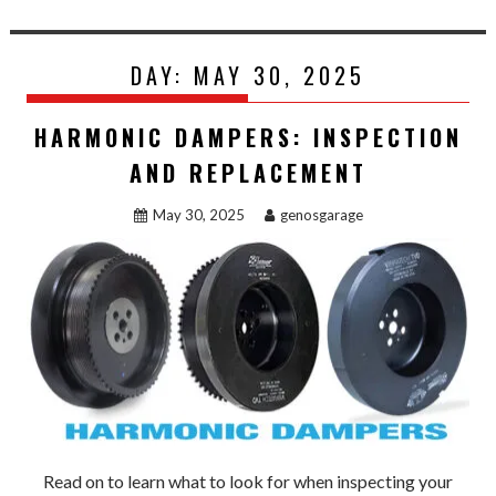
DAY:
MAY 30, 2025
HARMONIC DAMPERS: INSPECTION
AND REPLACEMENT
May 30, 2025
genosgarage
Read on to learn what to look for when inspecting your