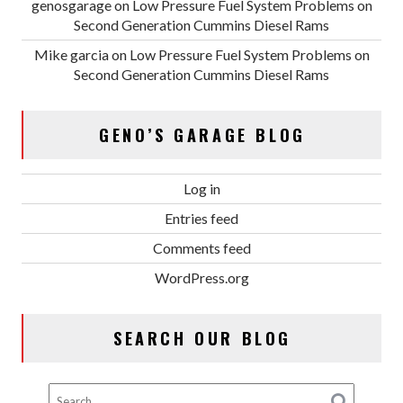
genosgarage
on
Low Pressure Fuel System Problems on
Second Generation Cummins Diesel Rams
Mike garcia
on
Low Pressure Fuel System Problems on
Second Generation Cummins Diesel Rams
GENO’S GARAGE BLOG
Log in
Entries feed
Comments feed
WordPress.org
SEARCH OUR BLOG