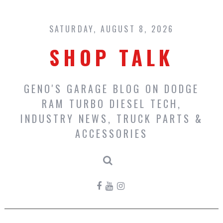
Skip
to
content
SATURDAY, AUGUST 8, 2026
SHOP TALK
GENO'S GARAGE BLOG ON DODGE
RAM TURBO DIESEL TECH,
INDUSTRY NEWS, TRUCK PARTS &
ACCESSORIES