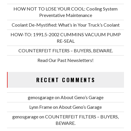
HOW NOT TO LOSE YOUR COOL: Cooling System
Preventative Maintenance
Coolant De-Mystified: What’s in Your Truck’s Coolant
HOW-TO: 1991.5-2002 CUMMINS VACUUM PUMP
RE-SEAL
COUNTERFEIT FILTERS – BUYERS, BEWARE.
Read Our Past Newsletters!
RECENT COMMENTS
genosgarage
on
About Geno’s Garage
Lynn Frame
on
About Geno’s Garage
genosgarage
on
COUNTERFEIT FILTERS – BUYERS,
BEWARE.