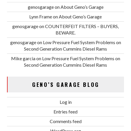
genosgarage
on
About Geno’s Garage
Lynn Frame
on
About Geno’s Garage
genosgarage
on
COUNTERFEIT FILTERS – BUYERS,
BEWARE.
genosgarage
on
Low Pressure Fuel System Problems on
Second Generation Cummins Diesel Rams
Mike garcia
on
Low Pressure Fuel System Problems on
Second Generation Cummins Diesel Rams
GENO’S GARAGE BLOG
Log in
Entries feed
Comments feed
WordPress.org