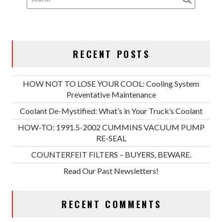
RECENT POSTS
HOW NOT TO LOSE YOUR COOL: Cooling System
Preventative Maintenance
Coolant De-Mystified: What’s in Your Truck’s Coolant
HOW-TO: 1991.5-2002 CUMMINS VACUUM PUMP
RE-SEAL
COUNTERFEIT FILTERS – BUYERS, BEWARE.
Read Our Past Newsletters!
RECENT COMMENTS