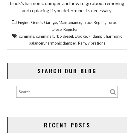
truck’s harmonic damper, and how to go about removing
and replacing if you determine it’s necessary.
,
,
,
,
Engine
Geno's Garage
Maintenance
Truck Repair
Turbo
Diesel Register
,
,
,
,
cummins
cummins turbo diesel
Dodge
Flidampr
harmonic
,
,
,
balancer
harmonic damper
Ram
vibrations
SEARCH OUR BLOG
RECENT POSTS