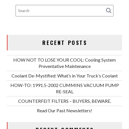
RECENT POSTS
HOW NOT TO LOSE YOUR COOL: Cooling System
Preventative Maintenance
Coolant De-Mystified: What’s in Your Truck’s Coolant
HOW-TO: 1991.5-2002 CUMMINS VACUUM PUMP
RE-SEAL
COUNTERFEIT FILTERS – BUYERS, BEWARE.
Read Our Past Newsletters!