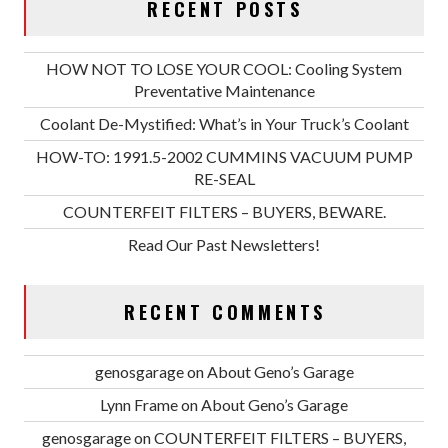
RECENT POSTS
HOW NOT TO LOSE YOUR COOL: Cooling System
Preventative Maintenance
Coolant De-Mystified: What’s in Your Truck’s Coolant
HOW-TO: 1991.5-2002 CUMMINS VACUUM PUMP
RE-SEAL
COUNTERFEIT FILTERS – BUYERS, BEWARE.
Read Our Past Newsletters!
RECENT COMMENTS
genosgarage
on
About Geno’s Garage
Lynn Frame
on
About Geno’s Garage
genosgarage
on
COUNTERFEIT FILTERS – BUYERS,