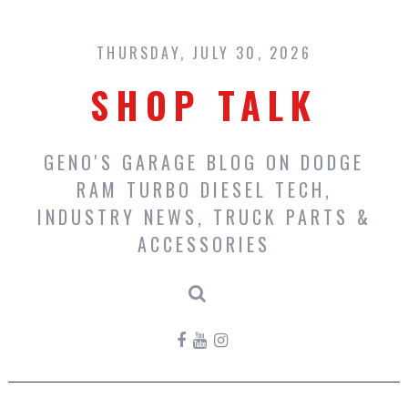
Skip
to
content
THURSDAY, JULY 30, 2026
SHOP TALK
GENO'S GARAGE BLOG ON DODGE
RAM TURBO DIESEL TECH,
INDUSTRY NEWS, TRUCK PARTS &
ACCESSORIES