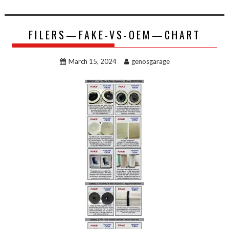
FILERS—FAKE-VS-OEM—CHART
March 15, 2024
genosgarage