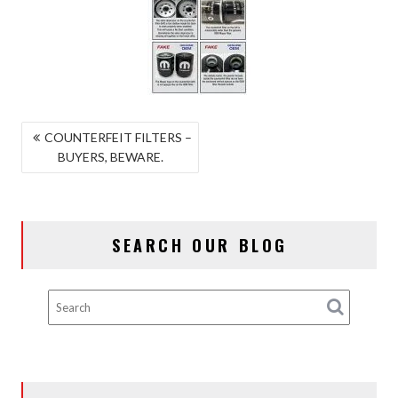
POST
COUNTERFEIT FILTERS –
BUYERS, BEWARE.
NAVIGATION
SEARCH OUR BLOG