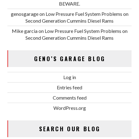
BEWARE.
genosgarage
on
Low Pressure Fuel System Problems on
Second Generation Cummins Diesel Rams
Mike garcia
on
Low Pressure Fuel System Problems on
Second Generation Cummins Diesel Rams
GENO’S GARAGE BLOG
Log in
Entries feed
Comments feed
WordPress.org
SEARCH OUR BLOG