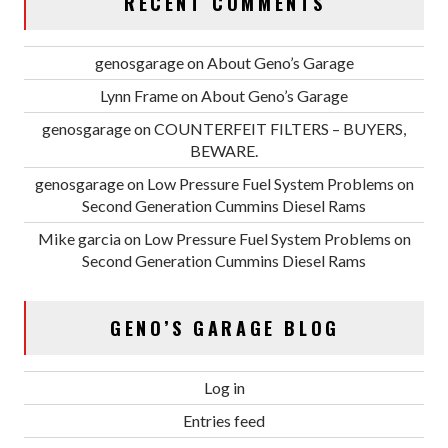
RECENT COMMENTS
genosgarage
on
About Geno’s Garage
Lynn Frame
on
About Geno’s Garage
genosgarage
on
COUNTERFEIT FILTERS – BUYERS,
BEWARE.
genosgarage
on
Low Pressure Fuel System Problems on
Second Generation Cummins Diesel Rams
Mike garcia
on
Low Pressure Fuel System Problems on
Second Generation Cummins Diesel Rams
GENO’S GARAGE BLOG
Log in
Entries feed