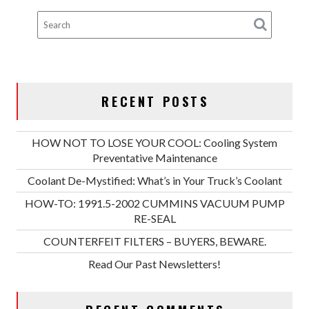
RECENT POSTS
HOW NOT TO LOSE YOUR COOL: Cooling System
Preventative Maintenance
Coolant De-Mystified: What’s in Your Truck’s Coolant
HOW-TO: 1991.5-2002 CUMMINS VACUUM PUMP
RE-SEAL
COUNTERFEIT FILTERS – BUYERS, BEWARE.
Read Our Past Newsletters!