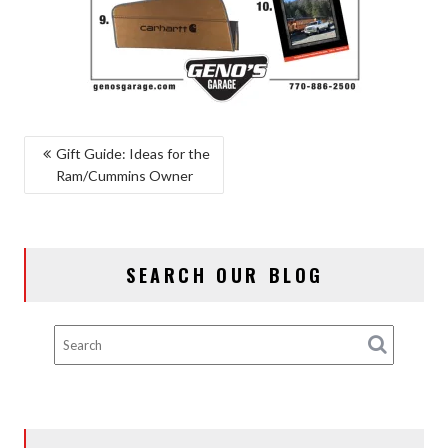
POST
Gift Guide: Ideas for the
Ram/Cummins Owner
NAVIGATION
SEARCH OUR BLOG