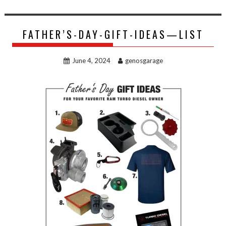
FATHER’S-DAY-GIFT-IDEAS—LIST
June 4, 2024
genosgarage