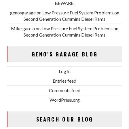
BEWARE.
genosgarage
on
Low Pressure Fuel System Problems on
Second Generation Cummins Diesel Rams
Mike garcia
on
Low Pressure Fuel System Problems on
Second Generation Cummins Diesel Rams
GENO’S GARAGE BLOG
Log in
Entries feed
Comments feed
WordPress.org
SEARCH OUR BLOG