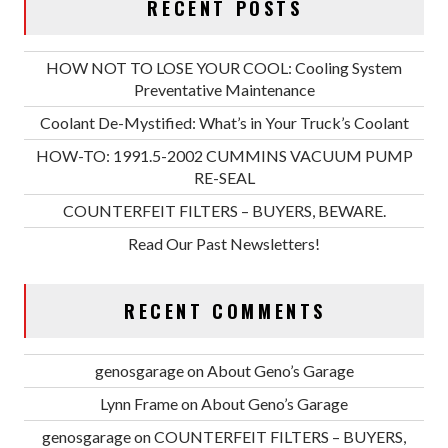
RECENT POSTS
HOW NOT TO LOSE YOUR COOL: Cooling System
Preventative Maintenance
Coolant De-Mystified: What’s in Your Truck’s Coolant
HOW-TO: 1991.5-2002 CUMMINS VACUUM PUMP
RE-SEAL
COUNTERFEIT FILTERS – BUYERS, BEWARE.
Read Our Past Newsletters!
RECENT COMMENTS
genosgarage
on
About Geno’s Garage
Lynn Frame
on
About Geno’s Garage
genosgarage
on
COUNTERFEIT FILTERS – BUYERS,