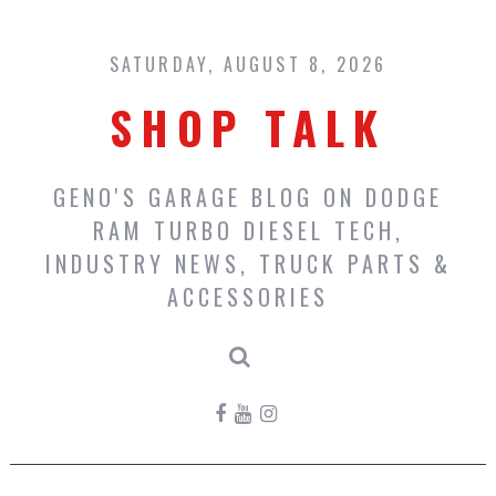
Skip
to
content
SATURDAY, AUGUST 8, 2026
SHOP TALK
GENO'S GARAGE BLOG ON DODGE
RAM TURBO DIESEL TECH,
INDUSTRY NEWS, TRUCK PARTS &
ACCESSORIES