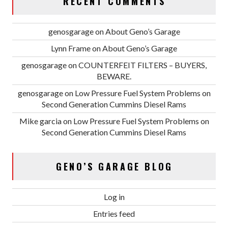
RECENT COMMENTS
genosgarage
on
About Geno’s Garage
Lynn Frame
on
About Geno’s Garage
genosgarage
on
COUNTERFEIT FILTERS – BUYERS,
BEWARE.
genosgarage
on
Low Pressure Fuel System Problems on
Second Generation Cummins Diesel Rams
Mike garcia
on
Low Pressure Fuel System Problems on
Second Generation Cummins Diesel Rams
GENO’S GARAGE BLOG
Log in
Entries feed