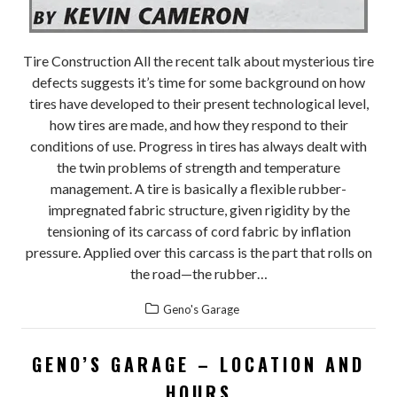
Tire Construction All the recent talk about mysterious tire
defects suggests it’s time for some background on how
tires have developed to their present technological level,
how tires are made, and how they respond to their
conditions of use. Progress in tires has always dealt with
the twin problems of strength and temperature
management. A tire is basically a flexible rubber-
impregnated fabric structure, given rigidity by the
tensioning of its carcass of cord fabric by inflation
pressure. Applied over this carcass is the part that rolls on
the road—the rubber…
Geno's Garage
GENO’S GARAGE – LOCATION AND
HOURS