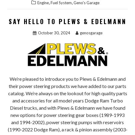
,
,
Engine
Fuel System
Geno's Garage
SAY HELLO TO PLEWS & EDELMANN
October 30, 2024
genosgarage
We’re pleased to introduce you to Plews & Edelmann and
their power steering products we have added to our parts
catalog. We’re always on the lookout for high quality parts
and accessories for all model years Dodge Ram Turbo
Diesel trucks, and with Plews & Edelmann we have found
new options for power steering gear boxes (1989-1993
and 1994-2002), power steering pumps with reservoirs
(1990-2022 Dodge Ram), a rack & pinion assembly (2003-