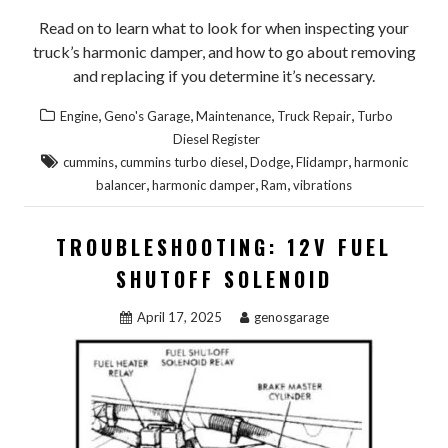
Read on to learn what to look for when inspecting your
truck’s harmonic damper, and how to go about removing
and replacing if you determine it’s necessary.
,
,
,
,
Engine
Geno's Garage
Maintenance
Truck Repair
Turbo
Diesel Register
,
,
,
,
cummins
cummins turbo diesel
Dodge
Flidampr
harmonic
,
,
,
balancer
harmonic damper
Ram
vibrations
TROUBLESHOOTING: 12V FUEL
SHUTOFF SOLENOID
April 17, 2025
genosgarage