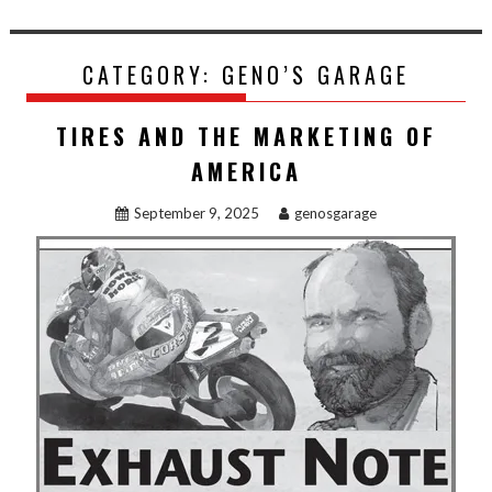
CATEGORY:
GENO’S GARAGE
TIRES AND THE MARKETING OF
AMERICA
September 9, 2025
genosgarage