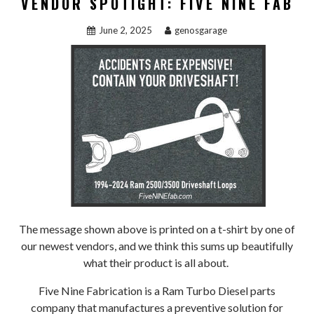
VENDOR SPOTIGHT: FIVE NINE FAB
June 2, 2025
genosgarage
The message shown above is printed on a t-shirt by one of
our newest vendors, and we think this sums up beautifully
what their product is all about.
Five Nine Fabrication is a Ram Turbo Diesel parts
company that manufactures a preventive solution for