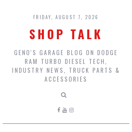
Skip
to
content
FRIDAY, AUGUST 7, 2026
SHOP TALK
GENO'S GARAGE BLOG ON DODGE
RAM TURBO DIESEL TECH,
INDUSTRY NEWS, TRUCK PARTS &
ACCESSORIES