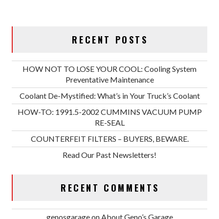
RECENT POSTS
HOW NOT TO LOSE YOUR COOL: Cooling System
Preventative Maintenance
Coolant De-Mystified: What’s in Your Truck’s Coolant
HOW-TO: 1991.5-2002 CUMMINS VACUUM PUMP
RE-SEAL
COUNTERFEIT FILTERS – BUYERS, BEWARE.
Read Our Past Newsletters!
RECENT COMMENTS
genosgarage
on
About Geno’s Garage