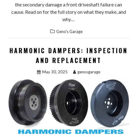
the secondary damage a front driveshaft failure can
cause. Read on for the full story on what they make, and
why…
Geno's Garage
HARMONIC DAMPERS: INSPECTION
AND REPLACEMENT
May 30, 2025
genosgarage