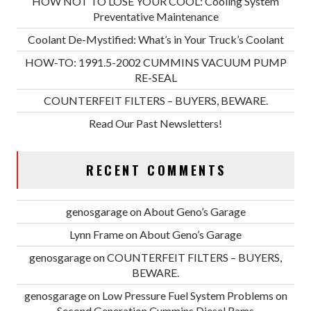
HOW NOT TO LOSE YOUR COOL: Cooling System
Preventative Maintenance
Coolant De-Mystified: What’s in Your Truck’s Coolant
HOW-TO: 1991.5-2002 CUMMINS VACUUM PUMP
RE-SEAL
COUNTERFEIT FILTERS – BUYERS, BEWARE.
Read Our Past Newsletters!
RECENT COMMENTS
genosgarage
on
About Geno’s Garage
Lynn Frame
on
About Geno’s Garage
genosgarage
on
COUNTERFEIT FILTERS – BUYERS,
BEWARE.
genosgarage
on
Low Pressure Fuel System Problems on
Second Generation Cummins Diesel Rams