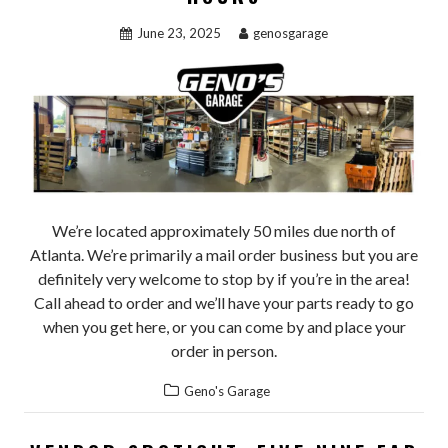
June 23, 2025
genosgarage
We’re located approximately 50 miles due north of
Atlanta. We’re primarily a mail order business but you are
definitely very welcome to stop by if you’re in the area!
Call ahead to order and we’ll have your parts ready to go
when you get here, or you can come by and place your
order in person.
Geno's Garage