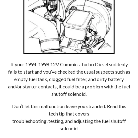
If your 1994-1998 12V Cummins Turbo Diesel suddenly
fails to start and you’ve checked the usual suspects such as
empty fuel tank, clogged fuel filter, and dirty battery
and/or starter contacts, it could be a problem with the fuel
shutoff solenoid.
Don’t let this malfunction leave you stranded. Read this
tech tip that covers
troubleshooting, testing, and adjusting the fuel shutoff
solenoid.