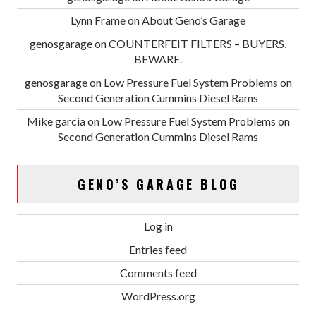
Lynn Frame
on
About Geno’s Garage
genosgarage
on
COUNTERFEIT FILTERS – BUYERS,
BEWARE.
genosgarage
on
Low Pressure Fuel System Problems on
Second Generation Cummins Diesel Rams
Mike garcia
on
Low Pressure Fuel System Problems on
Second Generation Cummins Diesel Rams
GENO’S GARAGE BLOG
Log in
Entries feed
Comments feed
WordPress.org