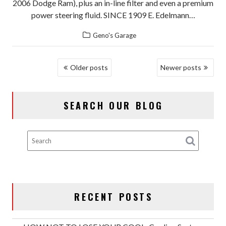
2006 Dodge Ram), plus an in-line filter and even a premium
power steering fluid. SINCE 1909 E. Edelmann…
Geno's Garage
POSTS
Older posts
Newer posts
NAVIGATION
SEARCH OUR BLOG
RECENT POSTS