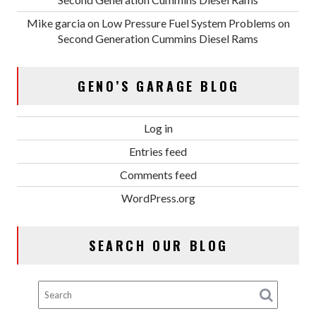
Mike garcia
on
Low Pressure Fuel System Problems on
Second Generation Cummins Diesel Rams
GENO’S GARAGE BLOG
Log in
Entries feed
Comments feed
WordPress.org
SEARCH OUR BLOG